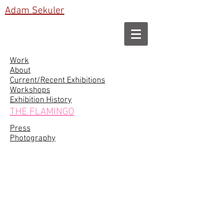
Adam Sekuler
Work
About
Current/Recent Exhibitions
Workshops
Exhibition History
THE FLAMINGO
Press
Photography