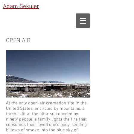
Adam Sekuler
OPEN AIR
At the only open-air cremation site in the
United States, encircled by mountains, a
torch is lit at the altar surrounded by
ninety people, a family lights the fire that
consumes their loved one's body, sending
billows of smoke into the blue sky of